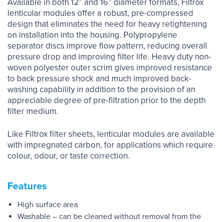
Available in both 12” and 16” diameter formats, Filtrox
lenticular modules offer a robust, pre-compressed
design that eliminates the need for heavy retightening
on installation into the housing. Polypropylene
separator discs improve flow pattern, reducing overall
pressure drop and improving filter life. Heavy duty non-
woven polyester outer scrim gives improved resistance
to back pressure shock and much improved back-
washing capability in addition to the provision of an
appreciable degree of pre-filtration prior to the depth
filter medium.
Like Filtrox filter sheets, lenticular modules are available
with impregnated carbon, for applications which require
colour, odour, or taste correction.
Features
High surface area
Washable – can be cleaned without removal from the