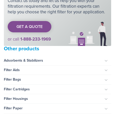
Contact us today and let us help you with your
filtration requirements. Our filtration experts can
help you choose the right filter for your application.
GET A QUOTE
or call
1-888-233-1969
Other products
Adsorbents & Stabilizers
Togg
Filter Aids
Togg
Filter Bags
Togg
Filter Cartridges
Togg
Filter Housings
Togg
Filter Paper
Togg