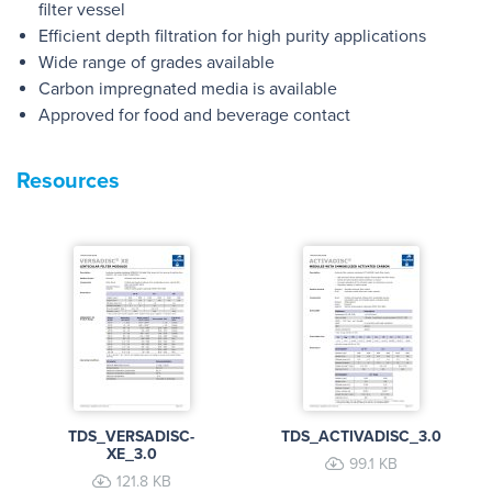
filter vessel
Efficient depth filtration for high purity applications
Wide range of grades available
Carbon impregnated media is available
Approved for food and beverage contact
Resources
TDS_VERSADISC-
TDS_ACTIVADISC_3.0
XE_3.0
99.1 KB
121.8 KB