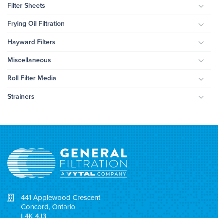
Filter Sheets
Togg
Frying Oil Filtration
Togg
Hayward Filters
Togg
Miscellaneous
Togg
Roll Filter Media
Togg
Strainers
Togg
441 Applewood Crescent
Concord, Ontario
L4K 4J3