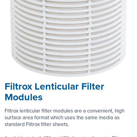
Filtrox Lenticular Filter
Modules
Filtrox lenticular filter modules are a convenient, high
surface area format which uses the same media as
standard Filtrox filter sheets.