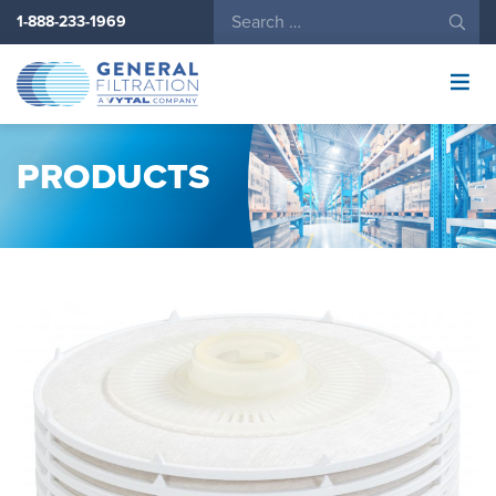
1-888-233-1969
General
Filtration
Logo
PRODUCTS