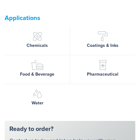
Applications
Chemicals
Coatings & Inks
Food & Beverage
Pharmaceutical
Water
Ready to order?