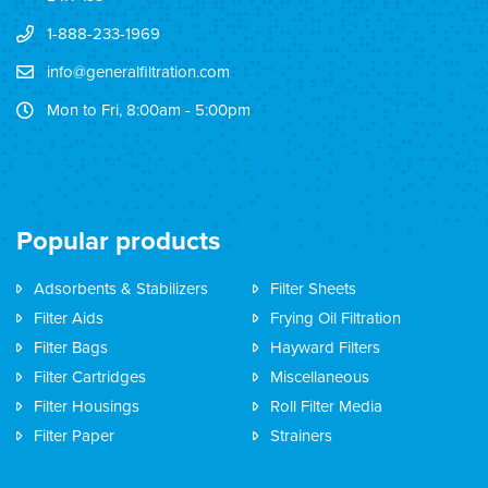
1-888-233-1969
info@generalfiltration.com
Mon to Fri, 8:00am - 5:00pm
Popular products
Adsorbents & Stabilizers
Filter Sheets
Filter Aids
Frying Oil Filtration
Filter Bags
Hayward Filters
Filter Cartridges
Miscellaneous
Filter Housings
Roll Filter Media
Filter Paper
Strainers