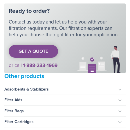
Ready to order?
Contact us today and let us help you with your
filtration requirements. Our filtration experts can
help you choose the right filter for your application.
GET A QUOTE
or call
1-888-233-1969
Other products
Adsorbents & Stabilizers
Togg
Filter Aids
Togg
Filter Bags
Togg
Filter Cartridges
Togg