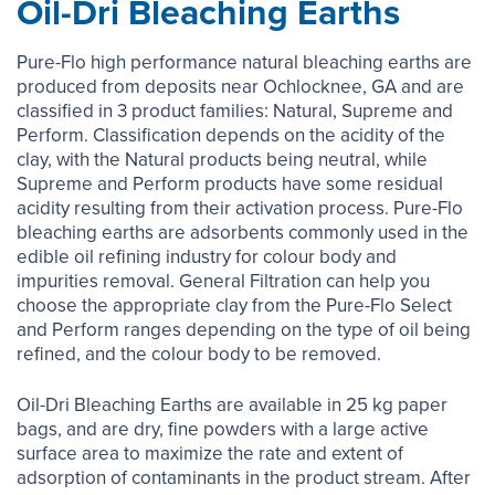
Oil-Dri Bleaching Earths
Pure-Flo high performance natural bleaching earths are
produced from deposits near Ochlocknee, GA and are
classified in 3 product families: Natural, Supreme and
Perform. Classification depends on the acidity of the
clay, with the Natural products being neutral, while
Supreme and Perform products have some residual
acidity resulting from their activation process. Pure-Flo
bleaching earths are adsorbents commonly used in the
edible oil refining industry for colour body and
impurities removal. General Filtration can help you
choose the appropriate clay from the Pure-Flo Select
and Perform ranges depending on the type of oil being
refined, and the colour body to be removed.
Oil-Dri Bleaching Earths are available in 25 kg paper
bags, and are dry, fine powders with a large active
surface area to maximize the rate and extent of
adsorption of contaminants in the product stream. After