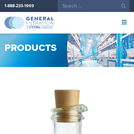
1-888-233-1969
General
Filtration
Logo
PRODUCTS