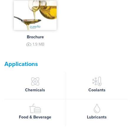
Brochure
1.9 MB
Applications
Chemicals
Coolants
Food & Beverage
Lubricants