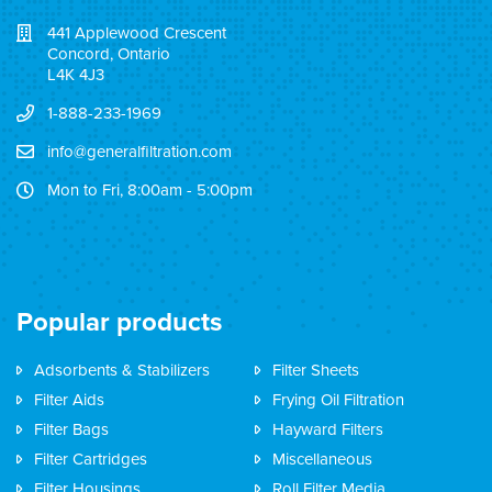
441 Applewood Crescent
Concord, Ontario
L4K 4J3
1-888-233-1969
info@generalfiltration.com
Mon to Fri, 8:00am - 5:00pm
Popular products
Adsorbents & Stabilizers
Filter Sheets
Filter Aids
Frying Oil Filtration
Filter Bags
Hayward Filters
Filter Cartridges
Miscellaneous
Filter Housings
Roll Filter Media