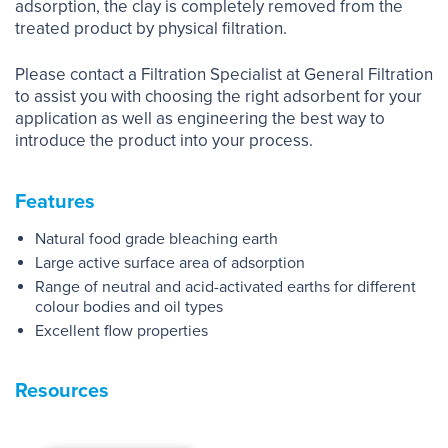
adsorption, the clay is completely removed from the
treated product by physical filtration.
Please contact a Filtration Specialist at General Filtration
to assist you with choosing the right adsorbent for your
application as well as engineering the best way to
introduce the product into your process.
Features
Natural food grade bleaching earth
Large active surface area of adsorption
Range of neutral and acid-activated earths for different
colour bodies and oil types
Excellent flow properties
Resources