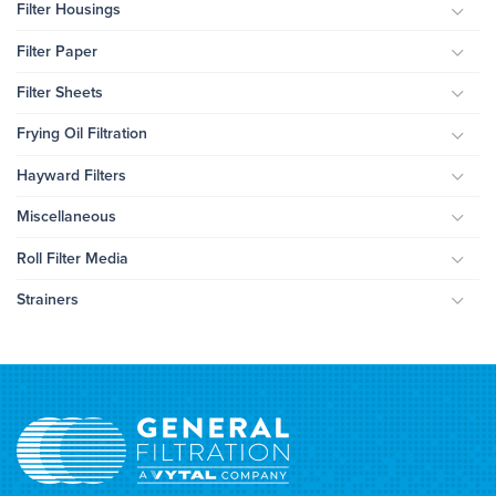
Filter Housings
Togg
Filter Paper
Togg
Filter Sheets
Togg
Frying Oil Filtration
Togg
Hayward Filters
Togg
Miscellaneous
Togg
Roll Filter Media
Togg
Strainers
Togg