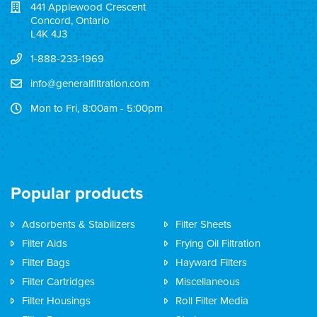
441 Applewood Crescent
Concord, Ontario
L4K 4J3
1-888-233-1969
info@generalfiltration.com
Mon to Fri, 8:00am - 5:00pm
Popular products
Adsorbents & Stabilizers
Filter Sheets
Filter Aids
Frying Oil Filtration
Filter Bags
Hayward Filters
Filter Cartridges
Miscellaneous
Filter Housings
Roll Filter Media