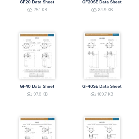
GF20 Data Sheet
GF20SE Data Sheet
75.1 KB
84.9 KB
GF40 Data Sheet
GF40SE Data Sheet
97.8 KB
189.7 KB