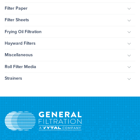
Filter Paper
Togg
Filter Sheets
Togg
Frying Oil Filtration
Togg
Hayward Filters
Togg
Miscellaneous
Togg
Roll Filter Media
Togg
Strainers
Togg