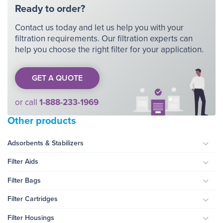
Ready to order?
Contact us today and let us help you with your
filtration requirements. Our filtration experts can
help you choose the right filter for your application.
GET A QUOTE
or call
1-888-233-1969
Other products
Adsorbents & Stabilizers
Togg
Filter Aids
Togg
Filter Bags
Togg
Filter Cartridges
Togg
Filter Housings
Togg