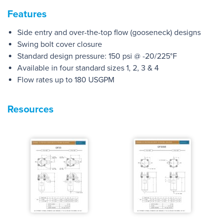
Features
Side entry and over-the-top flow (gooseneck) designs
Swing bolt cover closure
Standard design pressure: 150 psi @ -20/225°F
Available in four standard sizes 1, 2, 3 & 4
Flow rates up to 180 USGPM
Resources