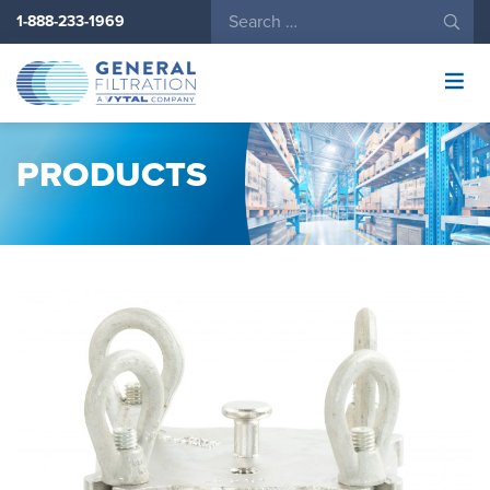
1-888-233-1969
General
Filtration
Logo
PRODUCTS