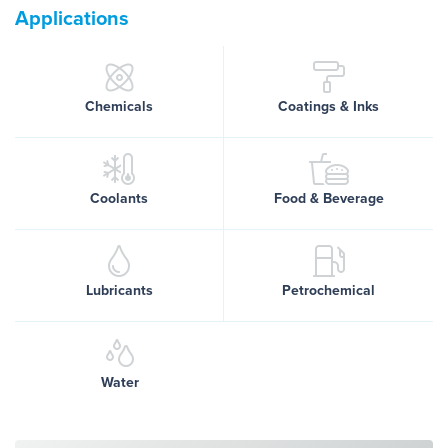
Applications
Chemicals
Coatings & Inks
Coolants
Food & Beverage
Lubricants
Petrochemical
Water