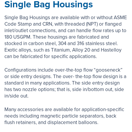
Single Bag Housings
Single Bag Housings are available with or without ASME
Code Stamp and CRN, with threaded (NPT) or flanged
inlet/outlet connections, and can handle flow rates up to
180 USGPM. These housings are fabricated and
stocked in carbon steel, 304 and 316 stainless steel.
Exotic alloys, such as Titanium, Alloy 20 and Hastelloy
can be fabricated for specific applications.
Configurations include over-the-top flow “gooseneck”
or side entry designs. The over- the-top flow design is a
standard in many applications. The side entry design
has two nozzle options; that is, side in/bottom out, side
in/side out.
Many accessories are available for application-specific
needs including magnetic particle separators, back
flush retainers, and displacement balloons.