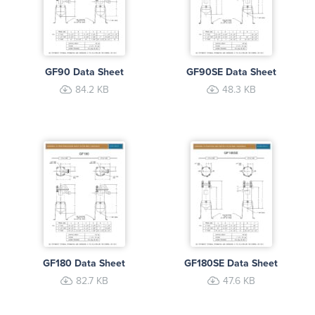
GF90 Data Sheet
GF90SE Data Sheet
84.2 KB
48.3 KB
GF180 Data Sheet
GF180SE Data Sheet
82.7 KB
47.6 KB