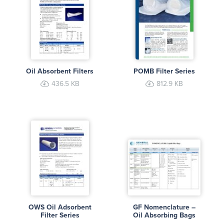
Oil Absorbent Filters
POMB Filter Series
436.5 KB
812.9 KB
OWS Oil Adsorbent
GF Nomenclature –
Filter Series
Oil Absorbing Bags