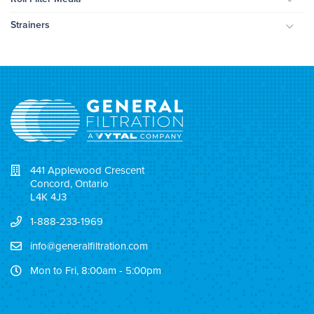
Togg
Strainers
Togg
441 Applewood Crescent
Concord, Ontario
L4K 4J3
1-888-233-1969
info@generalfiltration.com
Mon to Fri, 8:00am - 5:00pm