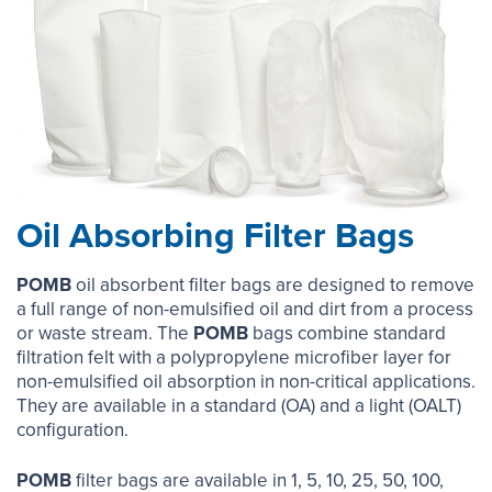
Oil Absorbing Filter Bags
POMB
oil absorbent filter bags are designed to remove
a full range of non-emulsified oil and dirt from a process
or waste stream. The
POMB
bags combine standard
filtration felt with a polypropylene microfiber layer for
non-emulsified oil absorption in non-critical applications.
They are available in a standard (OA) and a light (OALT)
configuration.
POMB
filter bags are available in 1, 5, 10, 25, 50, 100,