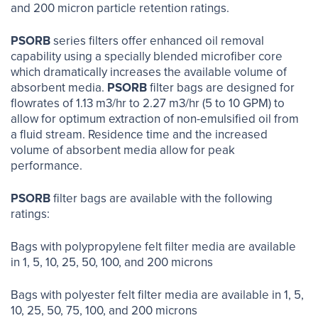
and 200 micron particle retention ratings.
PSORB
series filters offer enhanced oil removal
capability using a specially blended microfiber core
which dramatically increases the available volume of
absorbent media.
PSORB
filter bags are designed for
flowrates of 1.13 m3/hr to 2.27 m3/hr (5 to 10 GPM) to
allow for optimum extraction of non-emulsified oil from
a fluid stream. Residence time and the increased
volume of absorbent media allow for peak
performance.
PSORB
filter bags are available with the following
ratings:
Bags with polypropylene felt filter media are available
in 1, 5, 10, 25, 50, 100, and 200 microns
Bags with polyester felt filter media are available in 1, 5,
10, 25, 50, 75, 100, and 200 microns