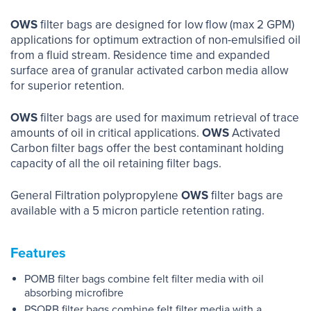
OWS
filter bags are designed for low flow (max 2 GPM)
applications for optimum extraction of non-emulsified oil
from a fluid stream. Residence time and expanded
surface area of granular activated carbon media allow
for superior retention.
OWS
filter bags are used for maximum retrieval of trace
amounts of oil in critical applications.
OWS
Activated
Carbon filter bags offer the best contaminant holding
capacity of all the oil retaining filter bags.
General Filtration polypropylene
OWS
filter bags are
available with a 5 micron particle retention rating.
Features
POMB filter bags combine felt filter media with oil
absorbing microfibre
PSORB filter bags combine felt filter media with a