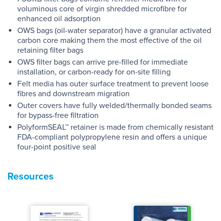
voluminous core of virgin shredded microfibre for
enhanced oil adsorption
OWS bags (oil-water separator) have a granular activated
carbon core making them the most effective of the oil
retaining filter bags
OWS filter bags can arrive pre-filled for immediate
installation, or carbon-ready for on-site filling
Felt media has outer surface treatment to prevent loose
fibres and downstream migration
Outer covers have fully welded/thermally bonded seams
for bypass-free filtration
PolyformSEAL™ retainer is made from chemically resistant
FDA-compliant polypropylene resin and offers a unique
four-point positive seal
Resources