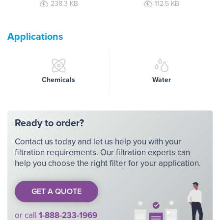
238.3 KB
112.5 KB
Applications
Chemicals
Water
Ready to order?
Contact us today and let us help you with your
filtration requirements. Our filtration experts can
help you choose the right filter for your application.
GET A QUOTE
or call
1-888-233-1969