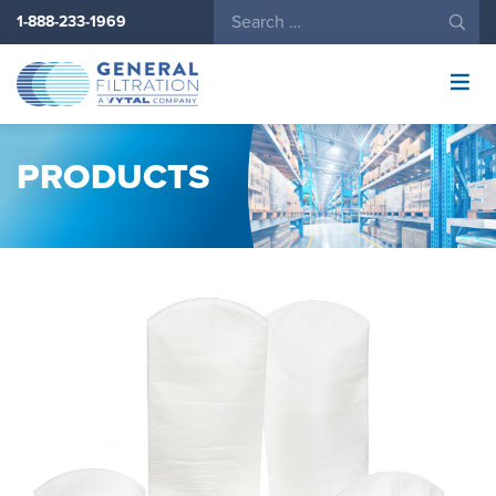
1-888-233-1969
General
Filtration
Logo
PRODUCTS