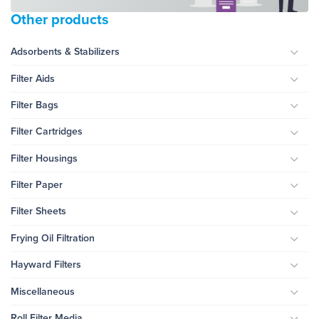
Other products
Adsorbents & Stabilizers
Togg
Filter Aids
Togg
Filter Bags
Togg
Filter Cartridges
Togg
Filter Housings
Togg
Filter Paper
Togg
Filter Sheets
Togg
Frying Oil Filtration
Togg
Hayward Filters
Togg
Miscellaneous
Togg
Roll Filter Media